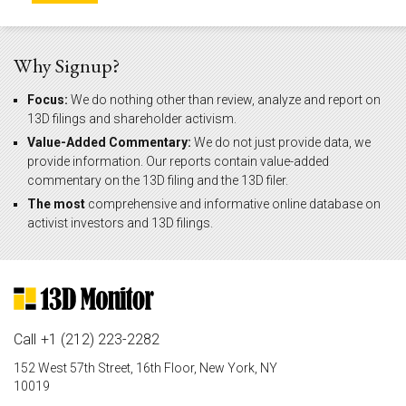
Why Signup?
Focus:
We do nothing other than review, analyze and report on
13D filings and shareholder activism.
Value-Added Commentary:
We do not just provide data, we
provide information. Our reports contain value-added
commentary on the 13D filing and the 13D filer.
The most
comprehensive and informative online database on
activist investors and 13D filings.
Call
+1 (212) 223-2282
152 West 57th Street, 16th Floor, New York, NY
10019