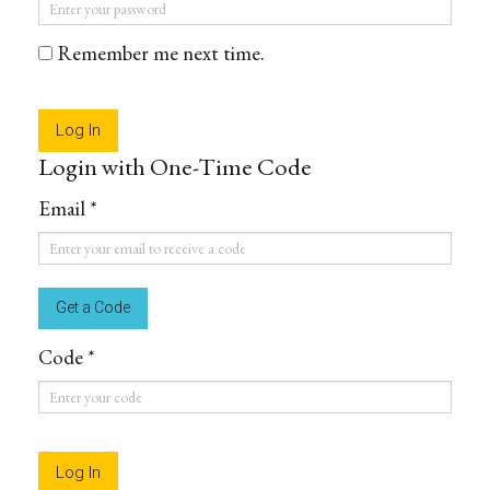
Password
*
Remember me next time.
Login with One-Time Code
Email *
Email
*
Code *
Code
*