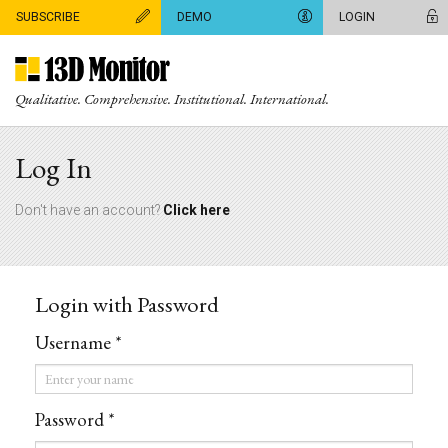
SUBSCRIBE
DEMO
LOGIN
Qualitative. Comprehensive. Institutional. International.
Log In
Don't have an account?
Click here
Login with Password
Username *
Username
*
Password *