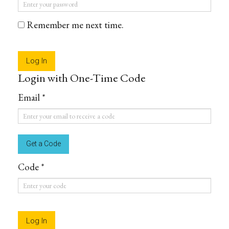
Password
*
Remember me next time.
Login with One-Time Code
Email *
Email
*
Code *
Code
*