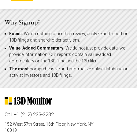
Why Signup?
Focus:
We do nothing other than review, analyze and report on
13D filings and shareholder activism.
Value-Added Commentary:
We do not just provide data, we
provide information. Our reports contain value-added
commentary on the 13D filing and the 13D filer.
The most
comprehensive and informative online database on
activist investors and 13D filings.
Call
+1 (212) 223-2282
152 West 57th Street, 16th Floor, New York, NY
10019