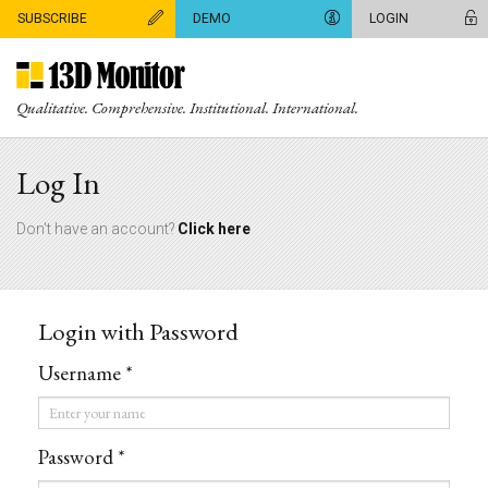
SUBSCRIBE
DEMO
LOGIN
Qualitative. Comprehensive. Institutional. International.
Log In
Don't have an account?
Click here
Login with Password
Username *
Username
*
Password *