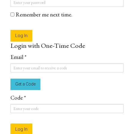
Password
*
Remember me next time.
Login with One-Time Code
Email *
Email
*
Code *
Code
*