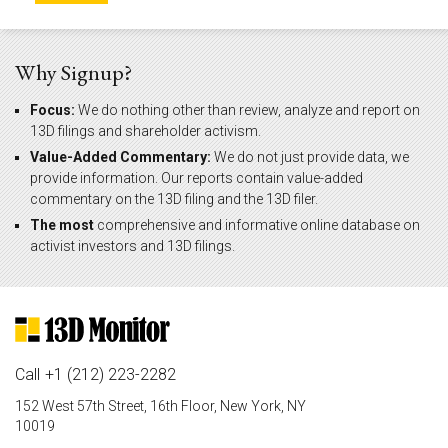
Why Signup?
Focus:
We do nothing other than review, analyze and report on
13D filings and shareholder activism.
Value-Added Commentary:
We do not just provide data, we
provide information. Our reports contain value-added
commentary on the 13D filing and the 13D filer.
The most
comprehensive and informative online database on
activist investors and 13D filings.
Call
+1 (212) 223-2282
152 West 57th Street, 16th Floor, New York, NY
10019