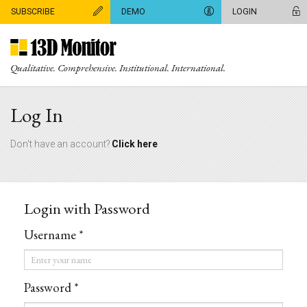
SUBSCRIBE
DEMO
LOGIN
Qualitative. Comprehensive. Institutional. International.
Log In
Don't have an account?
Click here
Login with Password
Username *
Username
*
Password *