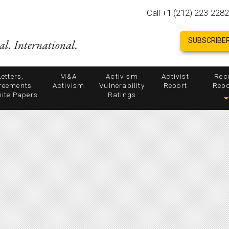
Call +1 (212) 223-2282
SUBSCRIBER
al. International.
Letters,
M&A
Activism
Activist
Rec
reements
Activism
Vulnerability
Report
Repo
ite Papers
Ratings