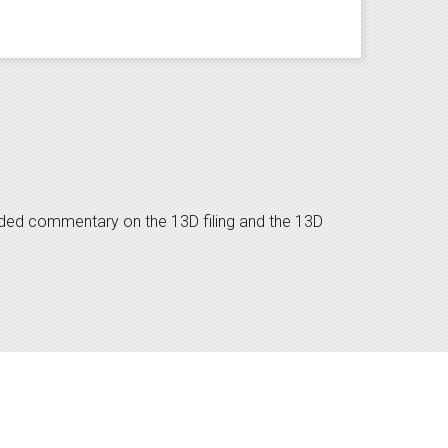
dded commentary on the 13D filing and the 13D