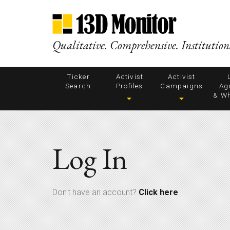
Qualitative. Comprehensive. Institution
Ticker
Activist
Activist
Search
Profiles
Campaigns
Ag
& Wh
Log In
Don't have an account?
Click here