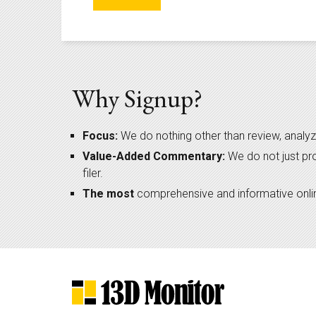
Why Signup?
Focus:
We do nothing other than review, analyz
Value-Added Commentary:
We do not just pr
filer.
The most
comprehensive and informative online