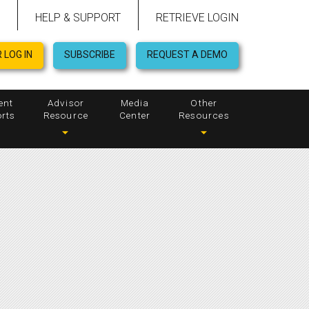
HELP & SUPPORT
RETRIEVE LOGIN
 LOG IN
SUBSCRIBE
REQUEST A DEMO
ent
Advisor
Media
Other
rts
Resource
Center
Resources