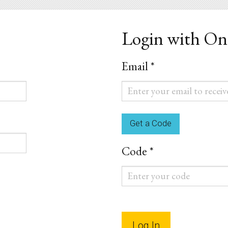
Login with O
Email *
Email
*
Code *
Code
*