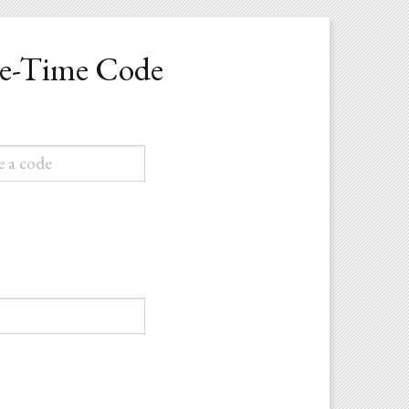
ne-Time Code