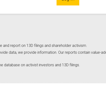
e and report on 13D filings and shareholder activism.
ovide data, we provide information. Our reports contain value-a
 database on activist investors and 13D filings.