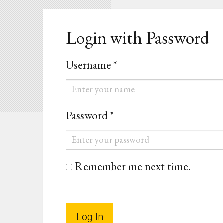
Login with Password
Username *
Username
*
Password *
Password
*
Remember me next time.