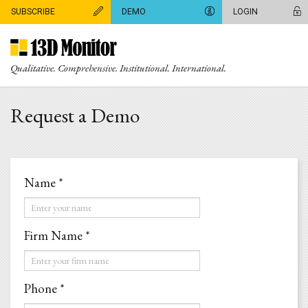
SUBSCRIBE
DEMO
LOGIN
Qualitative. Comprehensive. Institutional. International.
Request a Demo
Name *
Name
*
Firm Name *
Firm
Name
Phone *
*