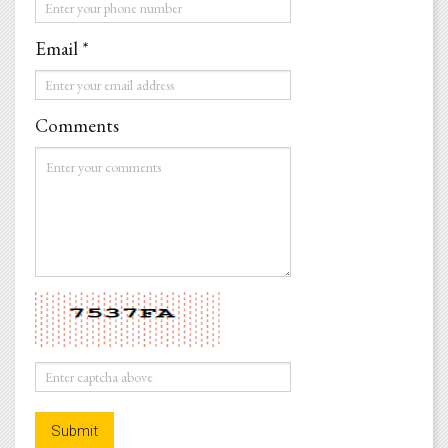
Phone
*
Email *
Email
*
Comments
Comments
*