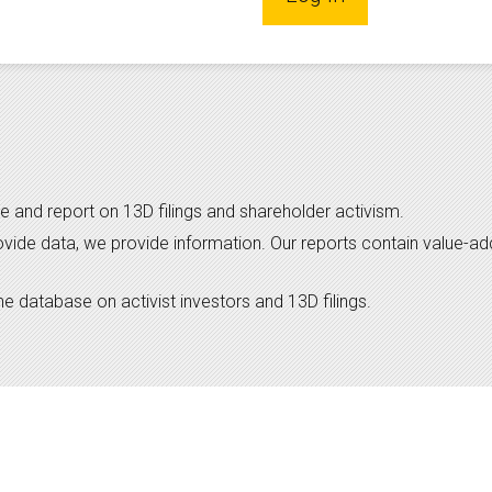
e and report on 13D filings and shareholder activism.
ovide data, we provide information. Our reports contain value-a
 database on activist investors and 13D filings.