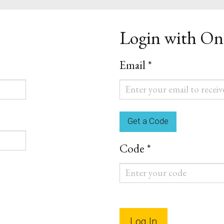
Login with O
Email *
Email
*
Code *
Code
*