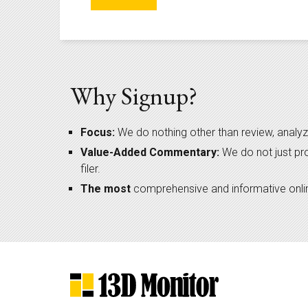
Why Signup?
Focus:
We do nothing other than review, analyz
Value-Added Commentary:
We do not just pr
filer.
The most
comprehensive and informative online