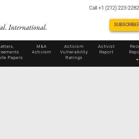
Call +1 (212) 223-2282
SUBSCRIBER
al. International.
Letters,
M&A
Activism
Activist
Rec
reements
Activism
Vulnerability
Report
Repo
ite Papers
Ratings