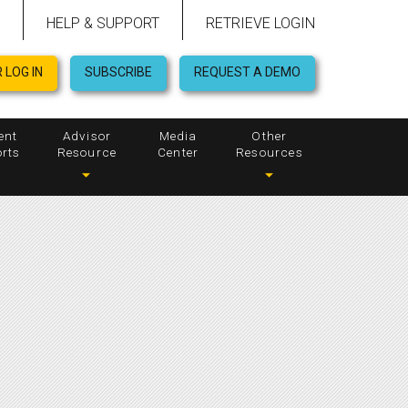
HELP & SUPPORT
RETRIEVE LOGIN
 LOG IN
SUBSCRIBE
REQUEST A DEMO
ent
Advisor
Media
Other
rts
Resource
Center
Resources