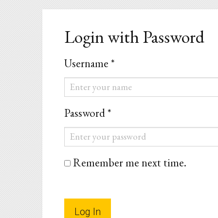
Login with Password
Username *
Username
*
Password *
Password
*
Remember me next time.