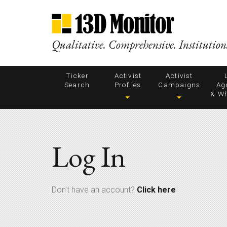
Qualitative. Comprehensive. Institution
Ticker
Activist
Activist
Search
Profiles
Campaigns
Ag
& Wh
Log In
Don't have an account?
Click here