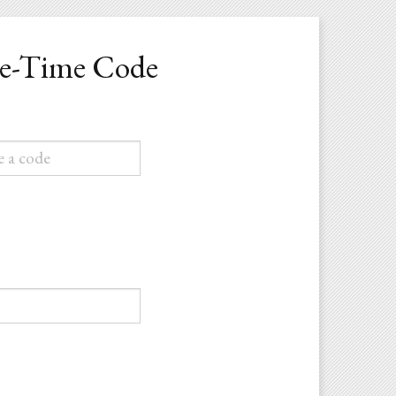
ne-Time Code