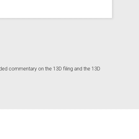
dded commentary on the 13D filing and the 13D