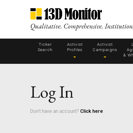
Qualitative. Comprehensive. Institution
Ticker
Activist
Activist
Search
Profiles
Campaigns
Ag
& Wh
Log In
Don't have an account?
Click here