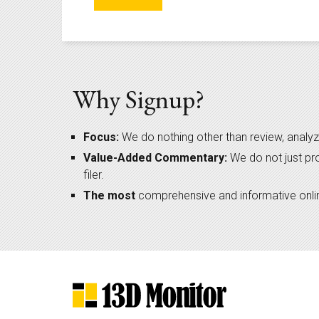
Why Signup?
Focus:
We do nothing other than review, analyz
Value-Added Commentary:
We do not just pr
filer.
The most
comprehensive and informative online