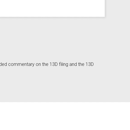
dded commentary on the 13D filing and the 13D