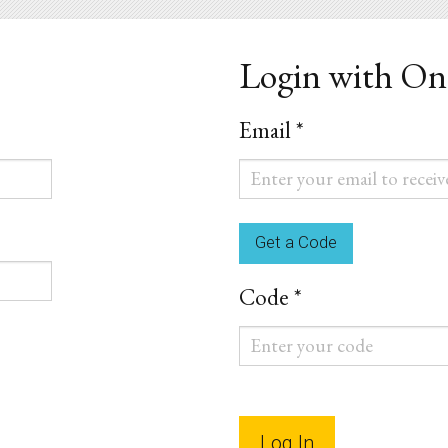
Login with O
Email *
Email
*
Code *
Code
*