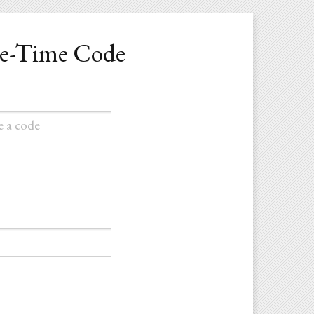
ne-Time Code