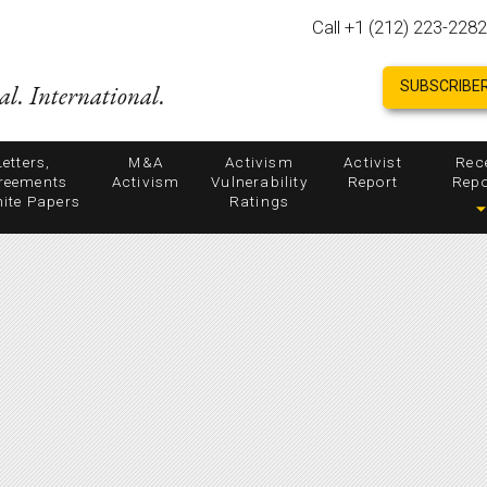
Call +1 (212) 223-2282
SUBSCRIBER
al. International.
Letters,
M&A
Activism
Activist
Rec
reements
Activism
Vulnerability
Report
Repo
ite Papers
Ratings