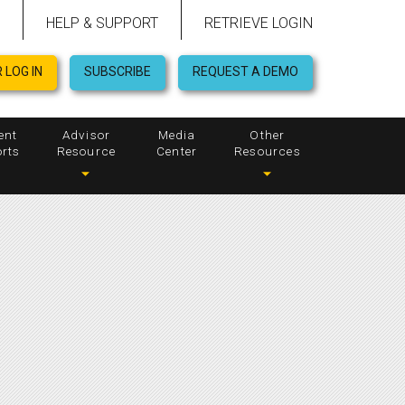
HELP & SUPPORT
RETRIEVE LOGIN
 LOG IN
SUBSCRIBE
REQUEST A DEMO
ent
Advisor
Media
Other
rts
Resource
Center
Resources