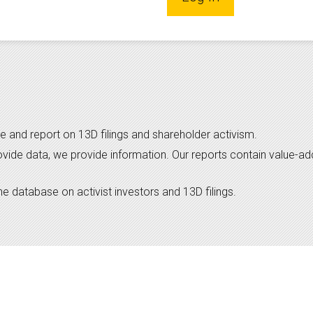
e and report on 13D filings and shareholder activism.
ovide data, we provide information. Our reports contain value-a
 database on activist investors and 13D filings.