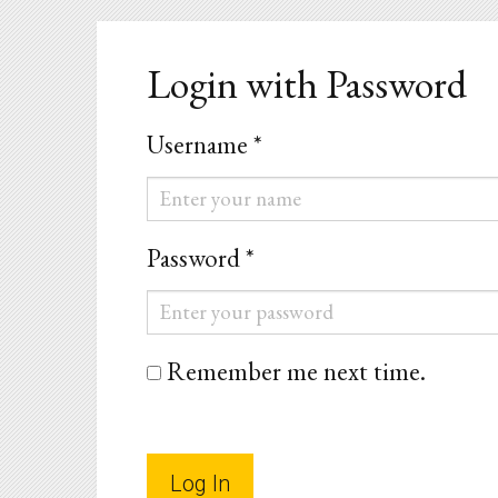
Login with Password
Username *
Username
*
Password *
Password
*
Remember me next time.